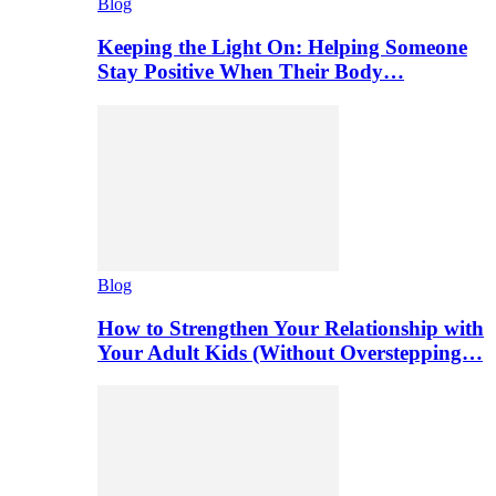
Blog
Keeping the Light On: Helping Someone
Stay Positive When Their Body…
Blog
How to Strengthen Your Relationship with
Your Adult Kids (Without Overstepping…