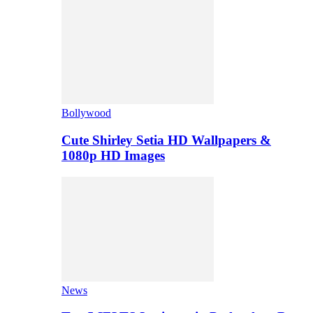
Bollywood
Cute Shirley Setia HD Wallpapers &
1080p HD Images
News