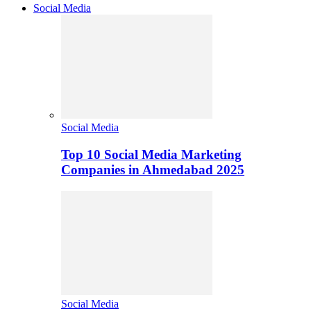
Social Media
Social Media
Top 10 Social Media Marketing
Companies in Ahmedabad 2025
Social Media