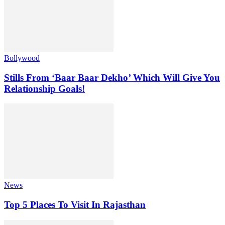
Bollywood
Stills From ‘Baar Baar Dekho’ Which Will Give You
Relationship Goals!
News
Top 5 Places To Visit In Rajasthan