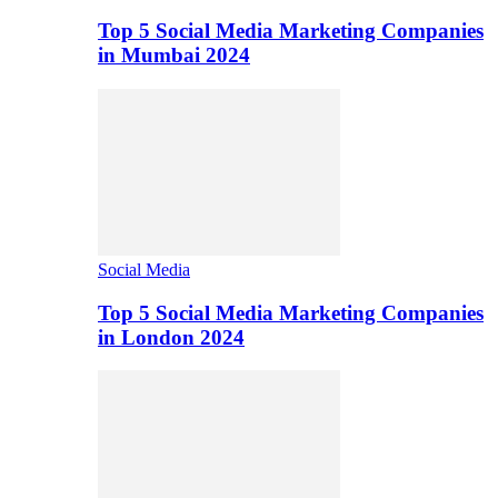
Top 5 Social Media Marketing Companies
in Mumbai 2024
Social Media
Top 5 Social Media Marketing Companies
in London 2024