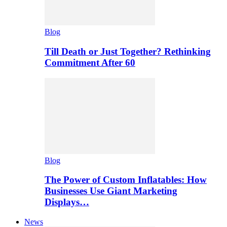
Blog
Till Death or Just Together? Rethinking
Commitment After 60
Blog
The Power of Custom Inflatables: How
Businesses Use Giant Marketing
Displays…
News