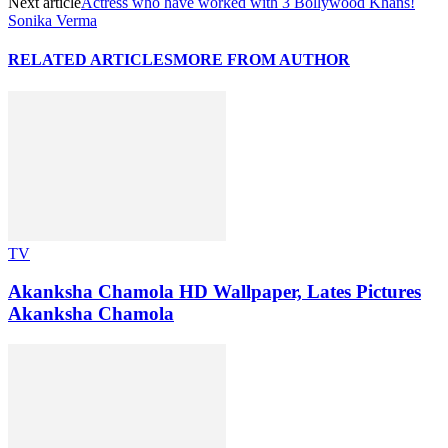
Next article
Actress who have worked with 3 Bollywood Khans!
Sonika Verma
RELATED ARTICLES
MORE FROM AUTHOR
TV
Akanksha Chamola HD Wallpaper, Lates Pictures
Akanksha Chamola