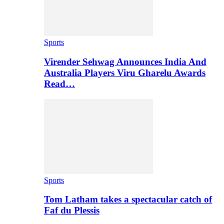
Sports
Virender Sehwag Announces India And
Australia Players Viru Gharelu Awards
Read…
Sports
Tom Latham takes a spectacular catch of
Faf du Plessis