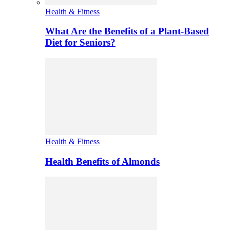
Health & Fitness
What Are the Benefits of a Plant-Based
Diet for Seniors?
Health & Fitness
Health Benefits of Almonds