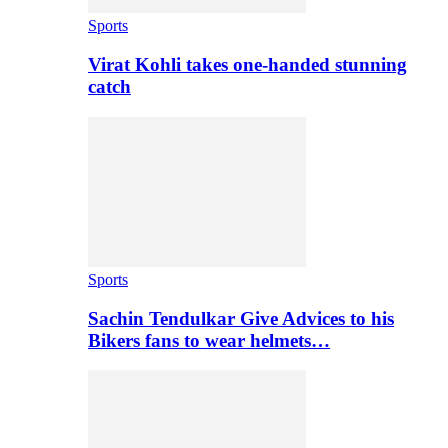
Sports
Virat Kohli takes one-handed stunning
catch
Sports
Sachin Tendulkar Give Advices to his
Bikers fans to wear helmets…