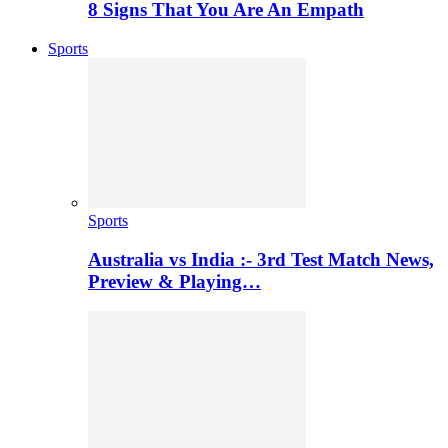
8 Signs That You Are An Empath
Sports
Sports
Australia vs India :- 3rd Test Match News,
Preview & Playing…