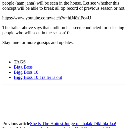
people (aam janta) will be seen in the house. Let see whether this
concept will be able to break all trp record of previous season or not.
https://www.youtube.com/watch?v=hiJ48zlPo4U
The trailer above says that audition has seen conducted for selecting
people who will seen in the season10.
Stay tune for more gossips and updates.
TAGS
Bigg Boss
Bigg Boss 10
Bigg Boss 10 Trailer is out
Previous article
She is The Hottest Judge of Jhalak Dikhhla Jaa!