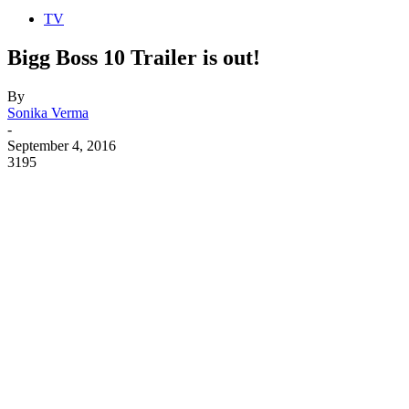
TV
Bigg Boss 10 Trailer is out!
By
Sonika Verma
-
September 4, 2016
3195