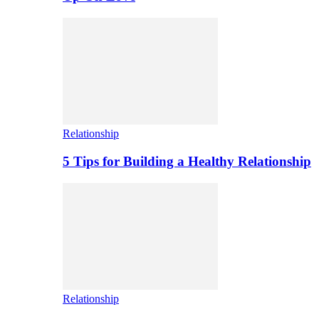
Relationship
5 Tips for Building a Healthy Relationship
Relationship