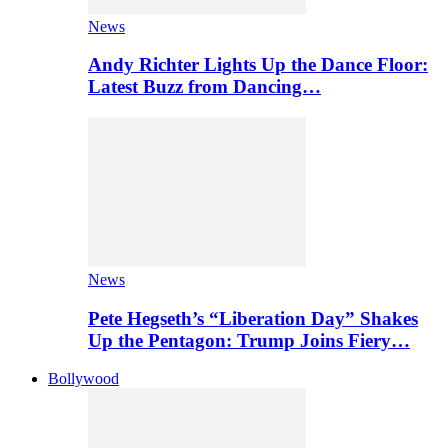
News
Andy Richter Lights Up the Dance Floor:
Latest Buzz from Dancing…
News
Pete Hegseth’s “Liberation Day” Shakes
Up the Pentagon: Trump Joins Fiery…
Bollywood