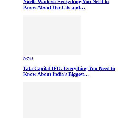
Noelle Watters: Everything You Need to
Know About Her Life and…
News
Tata Capital IPO: Everything You Need to
Know About India’s Biggest…