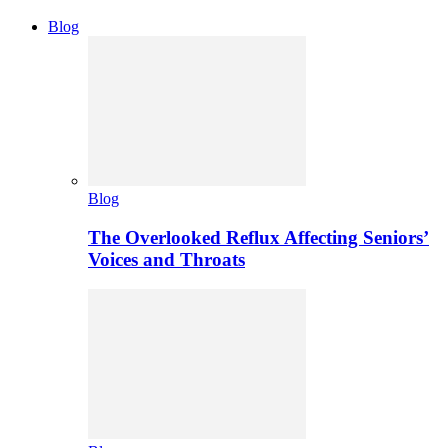
Blog
Blog
The Overlooked Reflux Affecting Seniors’
Voices and Throats