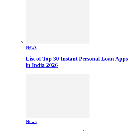
News
List of Top 30 Instant Personal Loan Apps
in India 2026
News