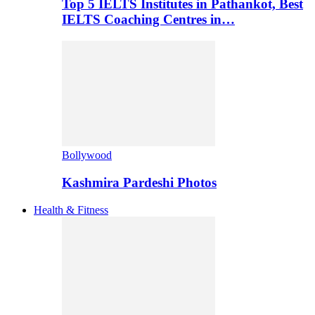
Top 5 IELTS Institutes in Pathankot, Best
IELTS Coaching Centres in…
Bollywood
Kashmira Pardeshi Photos
Health & Fitness