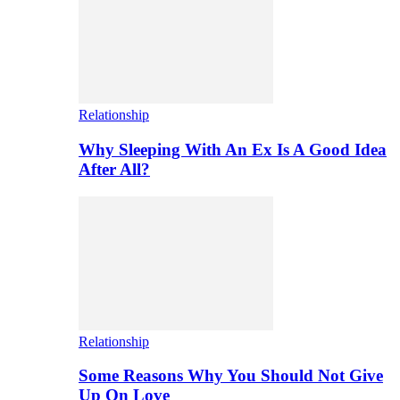
Relationship
Why Sleeping With An Ex Is A Good Idea
After All?
Relationship
Some Reasons Why You Should Not Give
Up On Love