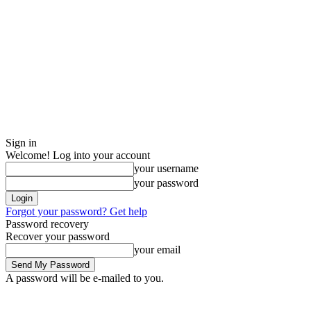
Sign in
Welcome! Log into your account
your username
your password
Forgot your password? Get help
Password recovery
Recover your password
your email
A password will be e-mailed to you.