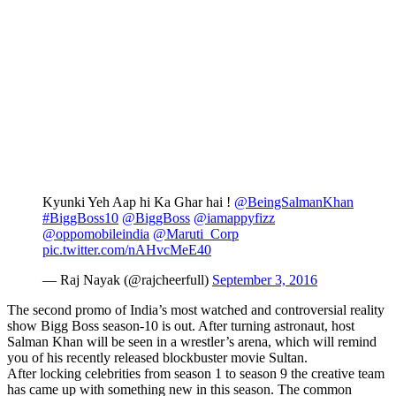
Kyunki Yeh Aap hi Ka Ghar hai !
@BeingSalmanKhan
#BiggBoss10
@BiggBoss
@iamappyfizz
@oppomobileindia
@Maruti_Corp
pic.twitter.com/nAHvcMeE40
— Raj Nayak (@rajcheerfull)
September 3, 2016
The second promo of India’s most watched and controversial reality
show Bigg Boss season-10 is out. After turning astronaut, host
Salman Khan will be seen in a wrestler’s arena, which will remind
you of his recently released blockbuster movie Sultan.
After locking celebrities from season 1 to season 9 the creative team
has came up with something new in this season. The common