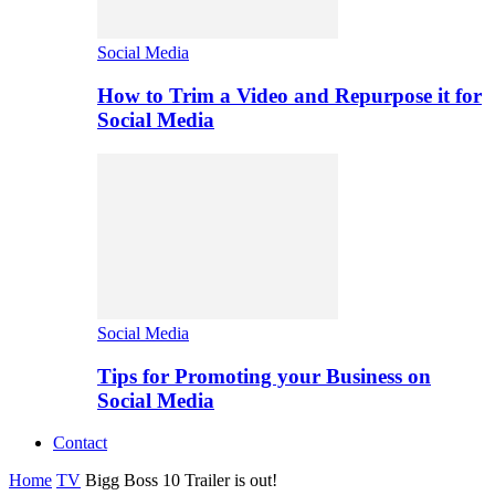
Social Media
How to Trim a Video and Repurpose it for
Social Media
Social Media
Tips for Promoting your Business on
Social Media
Contact
Home
TV
Bigg Boss 10 Trailer is out!