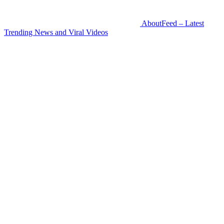
AboutFeed – Latest
Trending News and Viral Videos