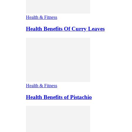
Health & Fitness
Health Benefits Of Curry Leaves
Health & Fitness
Health Benefits of Pistachio