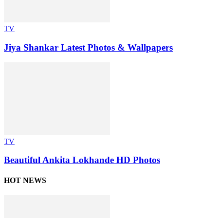
TV
Jiya Shankar Latest Photos & Wallpapers
TV
Beautiful Ankita Lokhande HD Photos
HOT NEWS