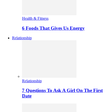
Health & Fitness
6 Foods That Gives Us Energy
Relationship
Relationship
7 Questions To Ask A Girl On The First
Date