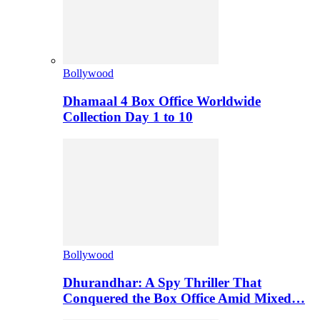
Bollywood
Dhamaal 4 Box Office Worldwide
Collection Day 1 to 10
Bollywood
Dhurandhar: A Spy Thriller That
Conquered the Box Office Amid Mixed…